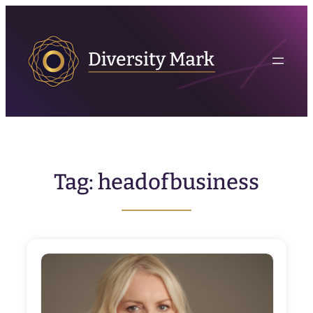
Skip
to
content
Tag:
headofbusiness