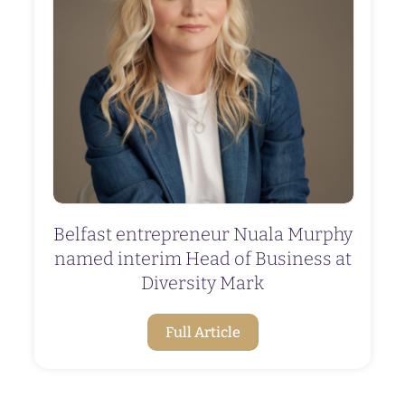
Belfast entrepreneur Nuala Murphy
named interim Head of Business at
Diversity Mark
Full Article