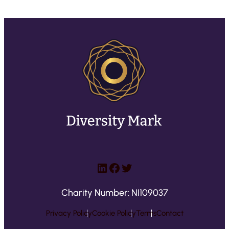
LinkedIn
Facebook
Twitter
Charity Number: NI109037
Privacy Policy
Cookie Policy
Terms
Contact