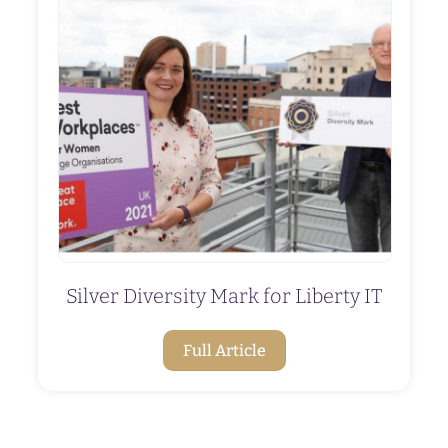
Silver Diversity Mark for Liberty IT
Full Article