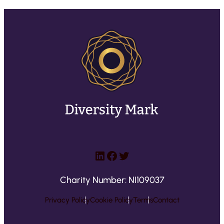
LinkedIn
Facebook
Twitter
Charity Number: NI109037
Privacy Policy
Cookie Policy
Terms
Contact