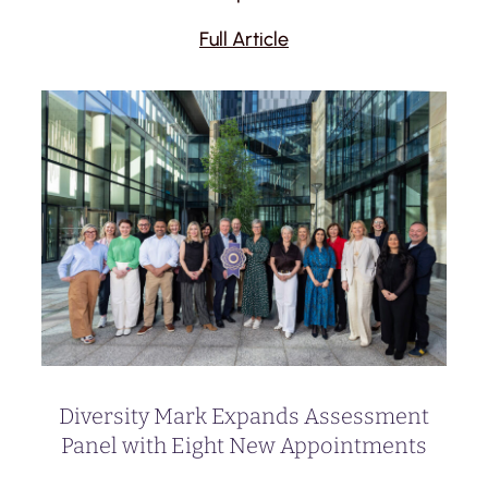
Full Article
Diversity Mark Expands Assessment
Panel with Eight New Appointments