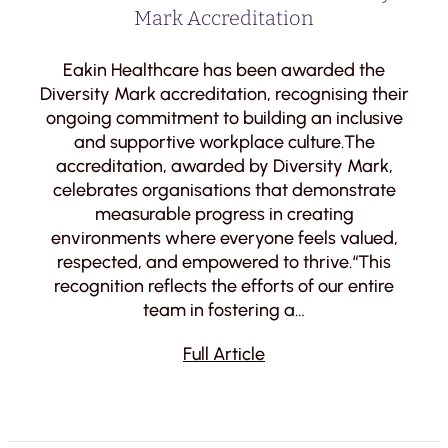
Mark Accreditation
Eakin Healthcare has been awarded the
Diversity Mark accreditation, recognising their
ongoing commitment to building an inclusive
and supportive workplace culture.The
accreditation, awarded by Diversity Mark,
celebrates organisations that demonstrate
measurable progress in creating
environments where everyone feels valued,
respected, and empowered to thrive.“This
recognition reflects the efforts of our entire
team in fostering a…
Full Article