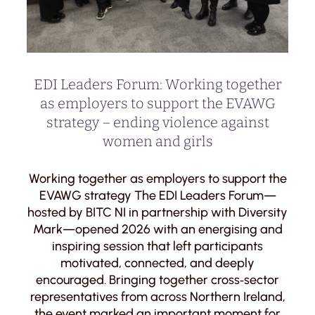
EDI Leaders Forum: Working together
as employers to support the EVAWG
strategy – ending violence against
women and girls
Working together as employers to support the
EVAWG strategy The EDI Leaders Forum—
hosted by BITC NI in partnership with Diversity
Mark—opened 2026 with an energising and
inspiring session that left participants
motivated, connected, and deeply
encouraged. Bringing together cross‑sector
representatives from across Northern Ireland,
the event marked an important moment for