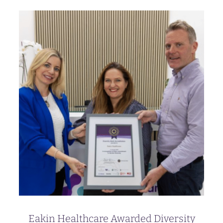
Eakin Healthcare Awarded Diversity