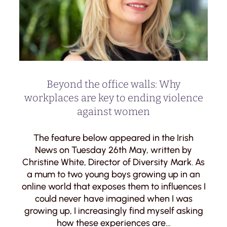
Beyond the office walls: Why
workplaces are key to ending violence
against women
The feature below appeared in the Irish
News on Tuesday 26th May, written by
Christine White, Director of Diversity Mark. As
a mum to two young boys growing up in an
online world that exposes them to influences I
could never have imagined when I was
growing up, I increasingly find myself asking
how these experiences are…