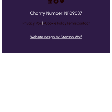
LinkedIn
Facebook
Twitter
Charity Number: NI109037
Privacy Policy
Cookie Policy
Terms
Contact
Website design by Stenson Wolf