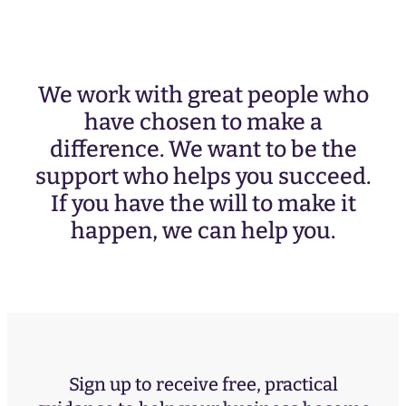
We work with great people who
have chosen to make a
difference. We want to be the
support who helps you succeed.
If you have the will to make it
happen, we can help you.
Sign up to receive free, practical