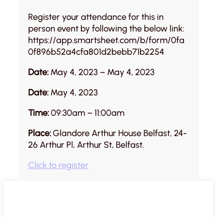
Register your attendance for this in
person event by following the below link:
https://app.smartsheet.com/b/form/0fa
0f896b52a4cfa801d2bebb71b2254
Date:
May 4, 2023 – May 4, 2023
Date:
May 4, 2023
Time:
09:30am – 11:00am
Place:
Glandore Arthur House Belfast, 24-
26 Arthur Pl, Arthur St, Belfast.
Click to register