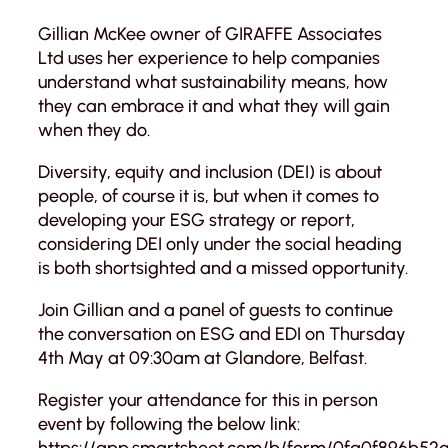
Gillian McKee owner of GIRAFFE Associates
Ltd uses her experience to help companies
understand what sustainability means, how
they can embrace it and what they will gain
when they do.
Diversity, equity and inclusion (DEI) is about
people, of course it is, but when it comes to
developing your ESG strategy or report,
considering DEI only under the social heading
is both shortsighted and a missed opportunity.
Join Gillian and a panel of guests to continue
the conversation on ESG and EDI on Thursday
4th May at 09:30am at Glandore, Belfast.
Register your attendance for this in person
event by following the below link:
https://app.smartsheet.com/b/form/0fa0f896b5