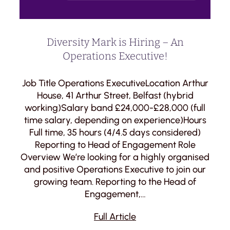
Diversity Mark is Hiring – An
Operations Executive!
Job Title Operations ExecutiveLocation Arthur
House, 41 Arthur Street, Belfast (hybrid
working)Salary band £24,000-£28,000 (full
time salary, depending on experience)Hours
Full time, 35 hours (4/4.5 days considered)
Reporting to Head of Engagement Role
Overview We’re looking for a highly organised
and positive Operations Executive to join our
growing team. Reporting to the Head of
Engagement,…
Full Article