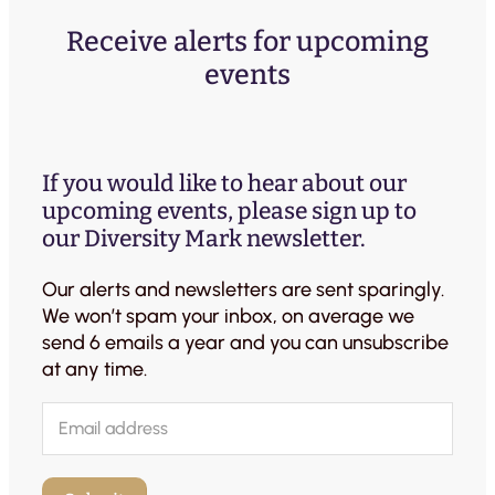
Receive alerts for upcoming
events
If you would like to hear about our
upcoming events, please sign up to
our Diversity Mark newsletter.
Our alerts and newsletters are sent sparingly.
We won’t spam your inbox, on average we
send 6 emails a year and you can unsubscribe
at any time.
E
m
a
i