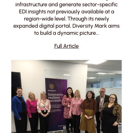
infrastructure and generate sector-specific
EDI insights not previously available at a
region-wide level. Through its newly
expanded digital portal, Diversity Mark aims
to build a dynamic picture…
Full Article