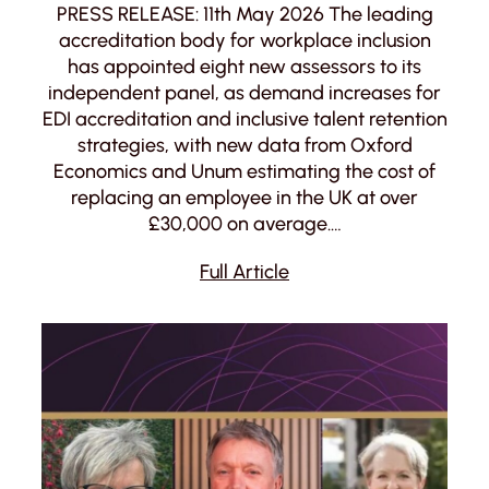
PRESS RELEASE: 11th May 2026 The leading
accreditation body for workplace inclusion
has appointed eight new assessors to its
independent panel, as demand increases for
EDI accreditation and inclusive talent retention
strategies, with new data from Oxford
Economics and Unum estimating the cost of
replacing an employee in the UK at over
£30,000 on average.…
Full Article