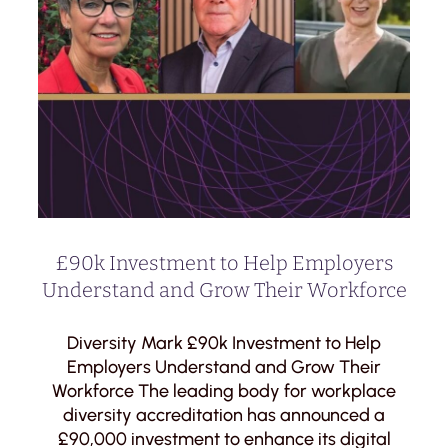
£90k Investment to Help Employers
Understand and Grow Their Workforce
Diversity Mark £90k Investment to Help
Employers Understand and Grow Their
Workforce The leading body for workplace
diversity accreditation has announced a
£90,000 investment to enhance its digital