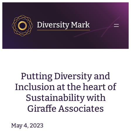
Skip
to
content
Putting Diversity and
Inclusion at the heart of
Sustainability with
Giraffe Associates
May 4, 2023