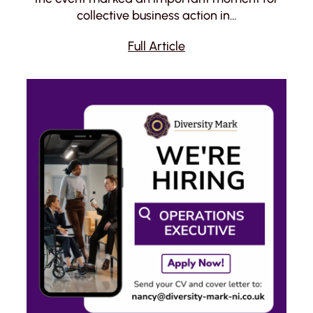
collective business action in…
Full Article