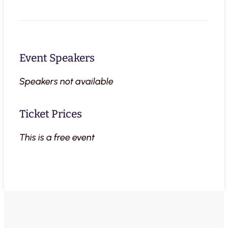
Event Speakers
Speakers not available
Ticket Prices
This is a free event