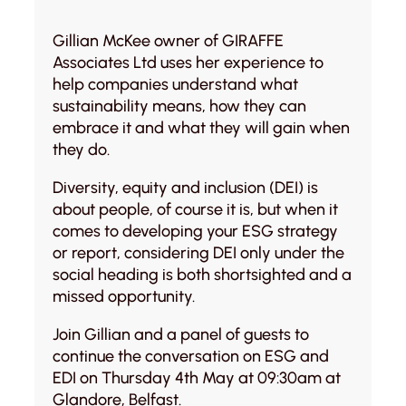
Gillian McKee owner of GIRAFFE
Associates Ltd uses her experience to
help companies understand what
sustainability means, how they can
embrace it and what they will gain when
they do.
Diversity, equity and inclusion (DEI) is
about people, of course it is, but when it
comes to developing your ESG strategy
or report, considering DEI only under the
social heading is both shortsighted and a
missed opportunity.
Join Gillian and a panel of guests to
continue the conversation on ESG and
EDI on Thursday 4th May at 09:30am at
Glandore, Belfast.