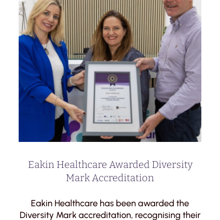
Eakin Healthcare Awarded Diversity
Mark Accreditation
Eakin Healthcare has been awarded the
Diversity Mark accreditation, recognising their