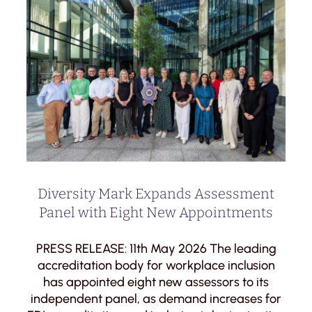
Diversity Mark Expands Assessment
Panel with Eight New Appointments
PRESS RELEASE: 11th May 2026 The leading
accreditation body for workplace inclusion
has appointed eight new assessors to its
independent panel, as demand increases for