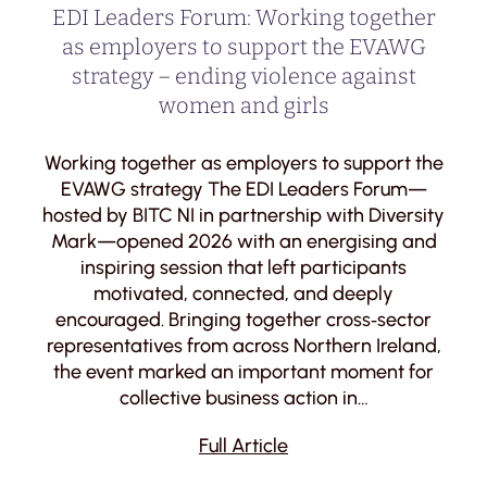
EDI Leaders Forum: Working together
as employers to support the EVAWG
strategy – ending violence against
women and girls
Working together as employers to support the
EVAWG strategy The EDI Leaders Forum—
hosted by BITC NI in partnership with Diversity
Mark—opened 2026 with an energising and
inspiring session that left participants
motivated, connected, and deeply
encouraged. Bringing together cross‑sector
representatives from across Northern Ireland,
the event marked an important moment for
collective business action in…
Full Article