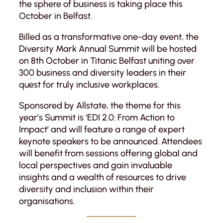
the sphere of business is taking place this
October in Belfast.
Billed as a transformative one-day event, the
Diversity Mark Annual Summit will be hosted
on 8th October in Titanic Belfast uniting over
300 business and diversity leaders in their
quest for truly inclusive workplaces.
Sponsored by Allstate, the theme for this
year’s Summit is ‘EDI 2.0: From Action to
Impact’ and will feature a range of expert
keynote speakers to be announced. Attendees
will benefit from sessions offering global and
local perspectives and gain invaluable
insights and a wealth of resources to drive
diversity and inclusion within their
organisations.