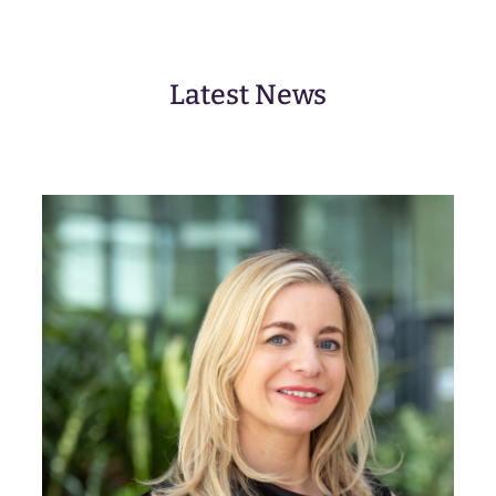
ir
e
d
)
Latest News