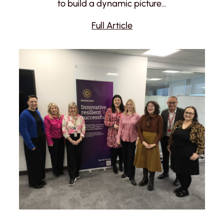
to build a dynamic picture…
Full Article