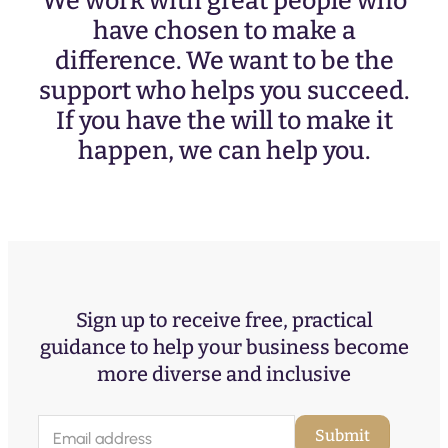
We work with great people who
have chosen to make a
difference. We want to be the
support who helps you succeed.
If you have the will to make it
happen, we can help you.
Sign up to receive free, practical
guidance to help your business become
more diverse and inclusive
E
Submit
m