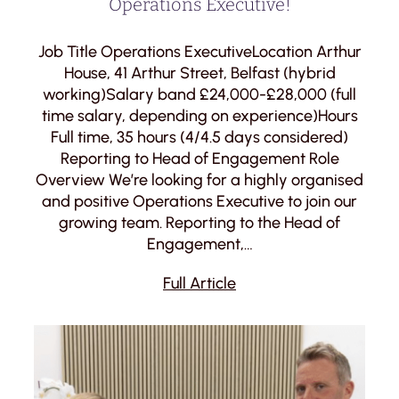
Operations Executive!
Job Title Operations ExecutiveLocation Arthur
House, 41 Arthur Street, Belfast (hybrid
working)Salary band £24,000-£28,000 (full
time salary, depending on experience)Hours
Full time, 35 hours (4/4.5 days considered)
Reporting to Head of Engagement Role
Overview We’re looking for a highly organised
and positive Operations Executive to join our
growing team. Reporting to the Head of
Engagement,…
Full Article