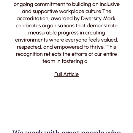
ongoing commitment to building an inclusive
and supportive workplace culture.The
accreditation, awarded by Diversity Mark,
celebrates organisations that demonstrate
measurable progress in creating
environments where everyone feels valued,
respected, and empowered to thrive.“This
recognition reflects the efforts of our entire
team in fostering a…
Full Article