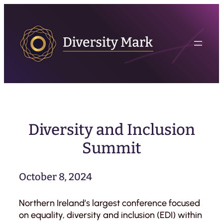
Skip
to
content
Diversity and Inclusion
Summit
October 8, 2024
Northern Ireland’s largest conference focused
on equality, diversity and inclusion (EDI) within