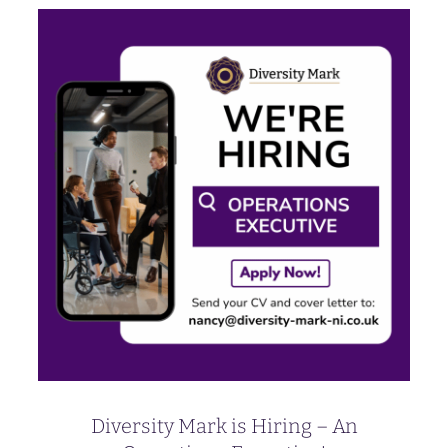
Diversity Mark is Hiring – An