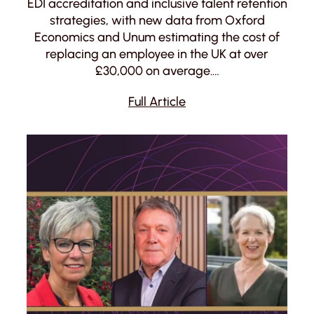
EDI accreditation and inclusive talent retention
strategies, with new data from Oxford
Economics and Unum estimating the cost of
replacing an employee in the UK at over
£30,000 on average.…
Full Article