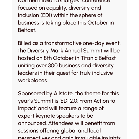
Northern Ireland’s largest conference
focused on equality, diversity and
inclusion (EDI) within the sphere of
business is taking place this October in
Belfast.
Billed as a transformative one-day event,
the Diversity Mark Annual Summit will be
hosted on 8th October in Titanic Belfast
uniting over 300 business and diversity
leaders in their quest for truly inclusive
workplaces.
Sponsored by Allstate, the theme for this
year’s Summit is ‘EDI 2.0: From Action to
Impact’ and will feature a range of
expert keynote speakers to be
announced. Attendees will benefit from
sessions offering global and local
perspectives and gain invaluable insights