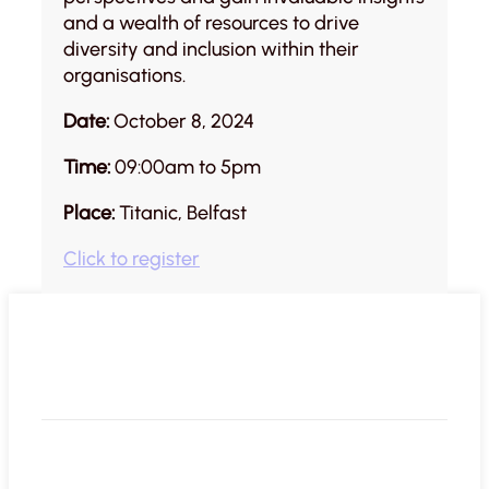
and a wealth of resources to drive
diversity and inclusion within their
organisations.
Date:
October 8, 2024
Time:
09:00am to 5pm
Place:
Titanic, Belfast
Click to register