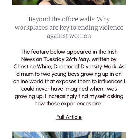
Beyond the office walls: Why
workplaces are key to ending violence
against women
The feature below appeared in the Irish
News on Tuesday 26th May, written by
Christine White, Director of Diversity Mark. As
a mum to two young boys growing up in an
online world that exposes them to influences I
could never have imagined when I was
growing up, I increasingly find myself asking
how these experiences are…
Full Article