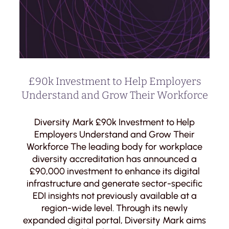
£90k Investment to Help Employers
Understand and Grow Their Workforce
Diversity Mark £90k Investment to Help
Employers Understand and Grow Their
Workforce The leading body for workplace
diversity accreditation has announced a
£90,000 investment to enhance its digital
infrastructure and generate sector-specific
EDI insights not previously available at a
region-wide level. Through its newly
expanded digital portal, Diversity Mark aims