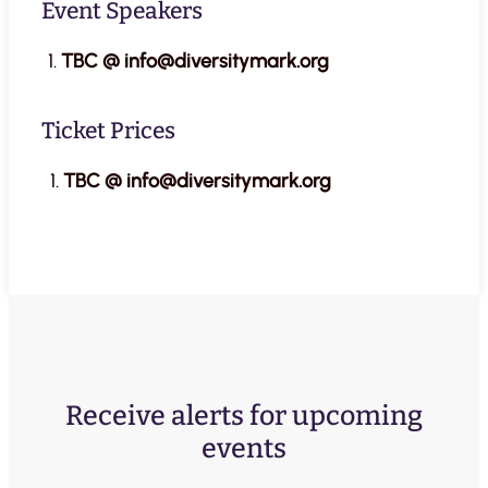
Event Speakers
TBC @ info@diversitymark.org
Ticket Prices
TBC @ info@diversitymark.org
Receive alerts for upcoming
events