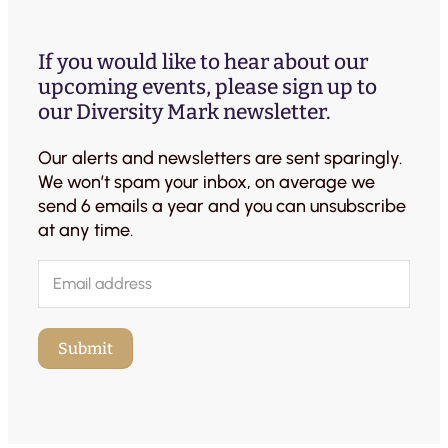
If you would like to hear about our
upcoming events, please sign up to
our Diversity Mark newsletter.
Our alerts and newsletters are sent sparingly.
We won’t spam your inbox, on average we
send 6 emails a year and you can unsubscribe
at any time.
E
m
a
i
Submit
l
(
R
e
q
u