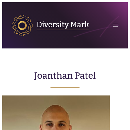
Joanthan Patel