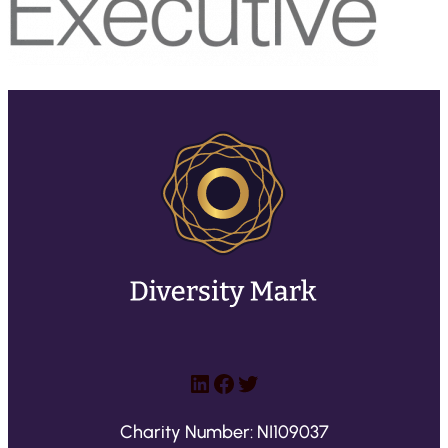
LinkedIn
Facebook
Twitter
Charity Number: NI109037