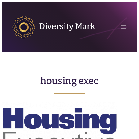
housing exec