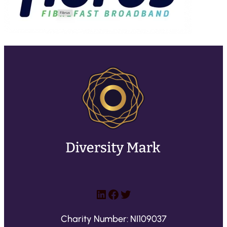
LinkedIn
Facebook
Twitter
Charity Number: NI109037