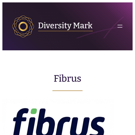
Fibrus