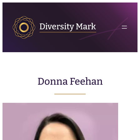
Donna Feehan