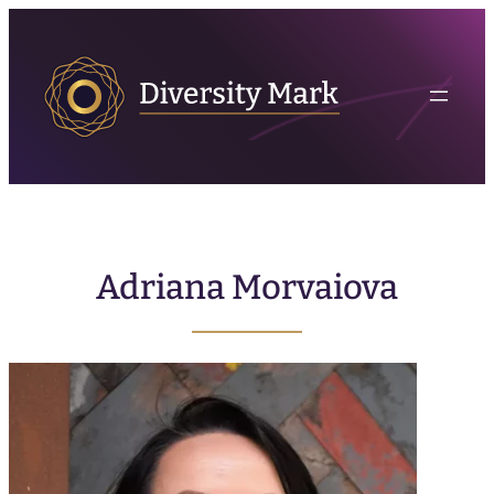
Adriana Morvaiova