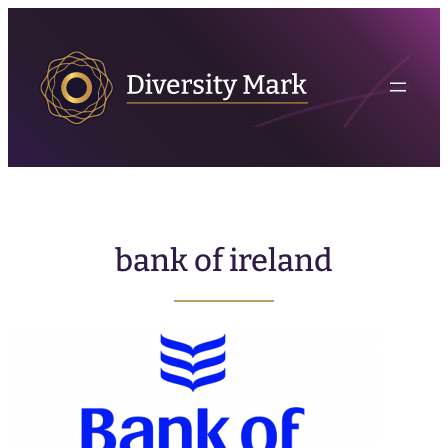
bank of ireland