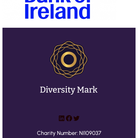
LinkedIn
Facebook
Twitter
Charity Number: NI109037