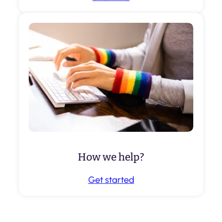
How we help?
Get started