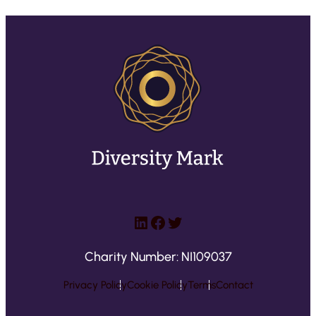
LinkedIn
Facebook
Twitter
Charity Number: NI109037
Privacy Policy
Cookie Policy
Terms
Contact