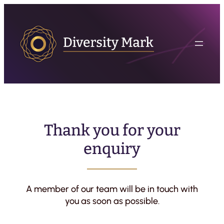
Thank you for your
enquiry
A member of our team will be in touch with
you as soon as possible.