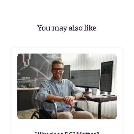
You may also like