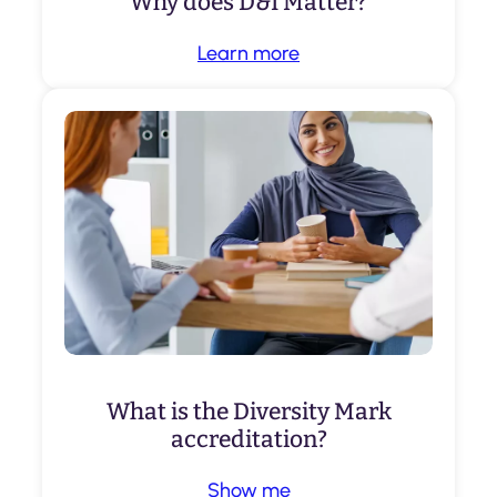
Why does D&I Matter?
Learn more
What is the Diversity Mark
accreditation?
Show me