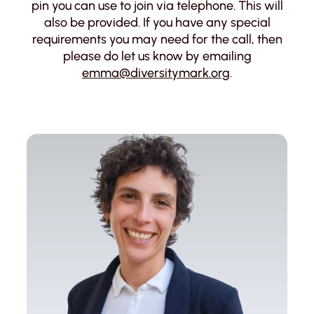
pin you can use to join via telephone. This will
also be provided. If you have any special
requirements you may need for the call, then
please do let us know by emailing
emma@diversitymark.org
.