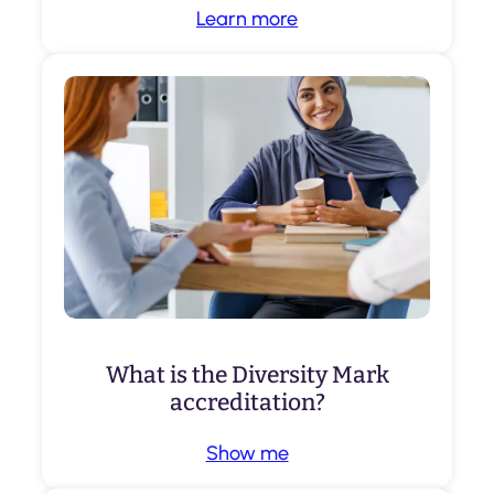
Learn more
What is the Diversity Mark
accreditation?
Show me