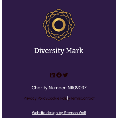
LinkedIn
Facebook
Twitter
Charity Number: NI109037
Privacy Policy
Cookie Policy
Terms
Contact
Website design by Stenson Wolf