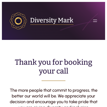
Thank you for booking
your call
The more people that commit to progress, the
better our world will be. We appreciate your
decision and encourage you to take pride that