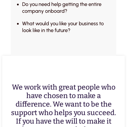
Do you need help getting the entire
company onboard?
What would you like your business to
look like in the future?
We work with great people who
have chosen to make a
difference. We want to be the
support who helps you succeed.
If you have the will to make it