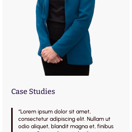
Case Studies
“Lorem ipsum dolor sit amet,
consectetur adipiscing elit. Nullam ut
odio aliquet, blandit magna et, finibus