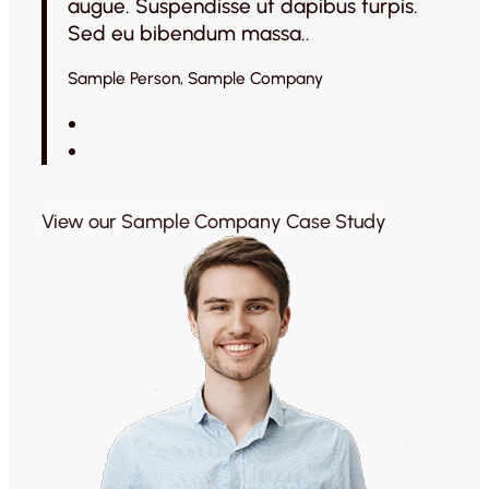
augue. Suspendisse ut dapibus turpis.
Sed eu bibendum massa..
Sample Person, Sample Company
View our Sample Company Case Study