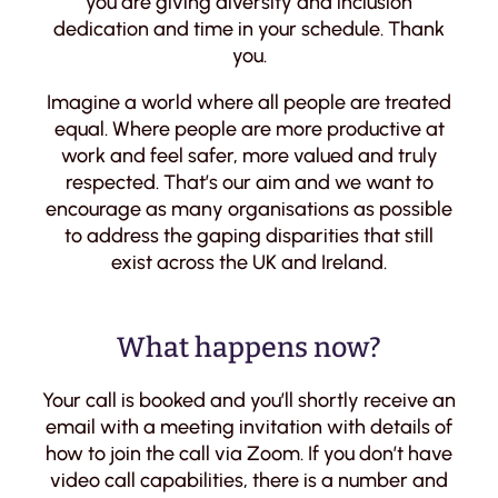
you are giving diversity and inclusion
dedication and time in your schedule. Thank
you.
Imagine a world where all people are treated
equal. Where people are more productive at
work and feel safer, more valued and truly
respected. That’s our aim and we want to
encourage as many organisations as possible
to address the gaping disparities that still
exist across the UK and Ireland.
What happens now?
Your call is booked and you’ll shortly receive an
email with a meeting invitation with details of
how to join the call via Zoom. If you don’t have
video call capabilities, there is a number and