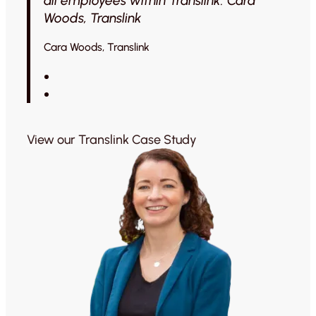
all employees within Translink. Cara
Woods, Translink
Cara Woods, Translink
View our Translink Case Study