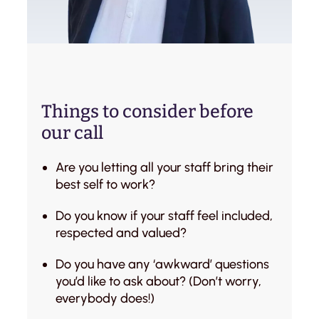
Things to consider before
our call
Are you letting all your staff bring their
best self to work?
Do you know if your staff feel included,
respected and valued?
Do you have any ‘awkward’ questions
you’d like to ask about? (Don’t worry,
everybody does!)