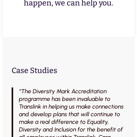
happen, we can help you.
Case Studies
“The Diversity Mark Accreditation
programme has been invaluable to
Translink in helping us make connections
and develop plans that will continue to
make a real difference to Equality,
Diversity and Inclusion for the benefit of