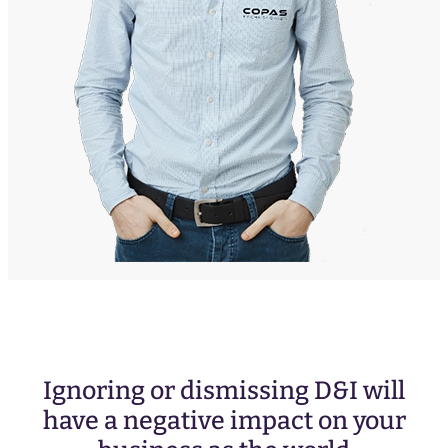
Ignoring or dismissing D&I will
have a negative impact on your