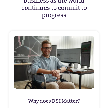
business as the world
continues to commit to
progress
Why does D&I Matter?