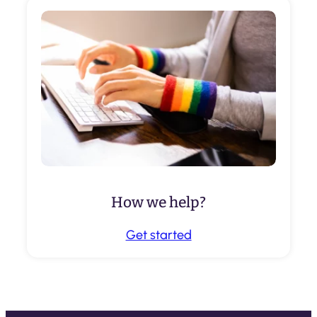
How we help?
Get started