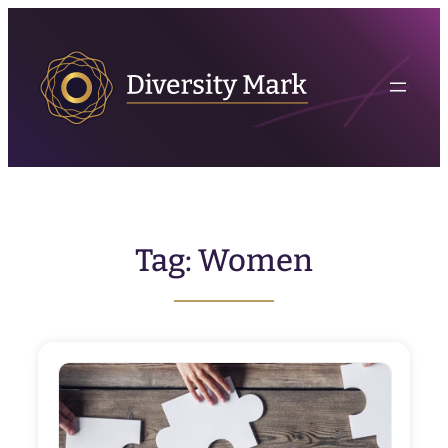
Skip
to
content
Tag:
Women