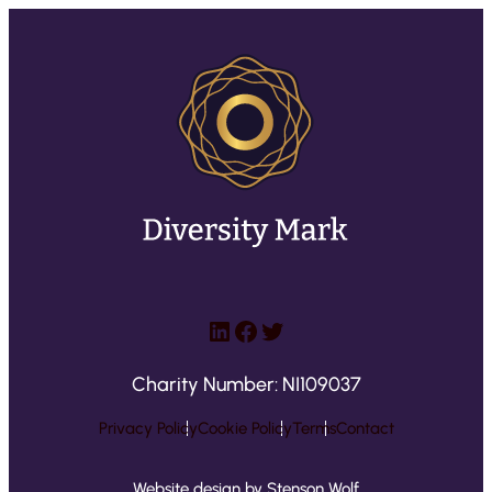
LinkedIn
Facebook
Twitter
Charity Number: NI109037
Privacy Policy
Cookie Policy
Terms
Contact
Website design by Stenson Wolf