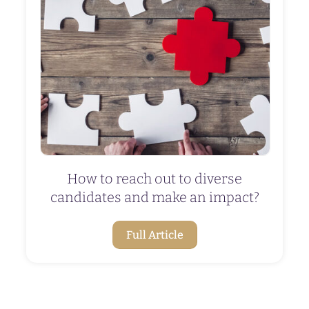
How to reach out to diverse
candidates and make an impact?
Full Article