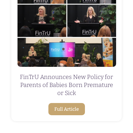
FinTrU Announces New Policy for
Parents of Babies Born Premature
or Sick
Full Article