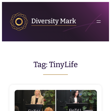
Skip
to
content
Tag:
TinyLife