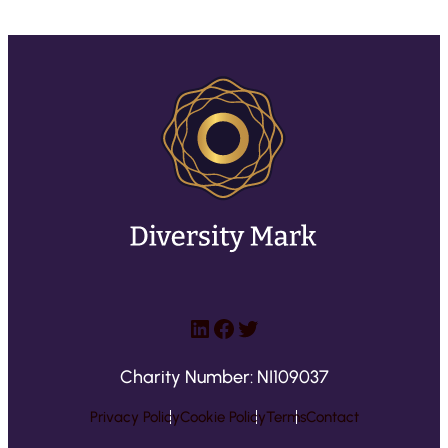
LinkedIn
Facebook
Twitter
Charity Number: NI109037
Privacy Policy
Cookie Policy
Terms
Contact