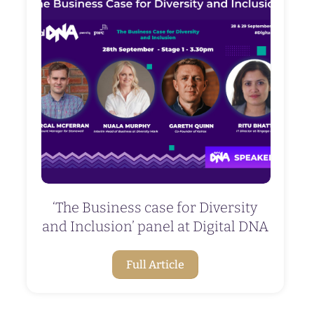
‘The Business case for Diversity
and Inclusion’ panel at Digital DNA
Full Article