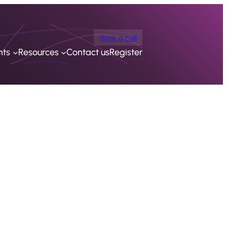
Book a call
nts
Resources
Contact us
Register