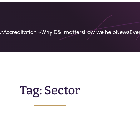
ut
Accreditation
Why D&I matters
How we help
News
Eve
Tag:
Sector