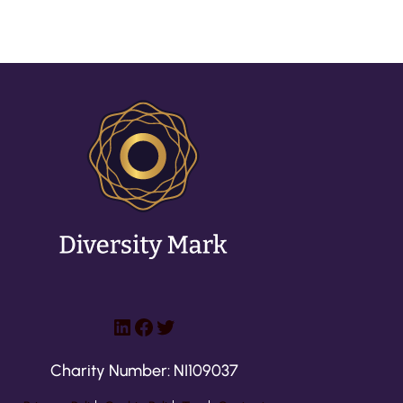
LinkedIn
Facebook
Twitter
Charity Number: NI109037