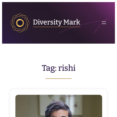
Skip
to
content
Tag:
rishi