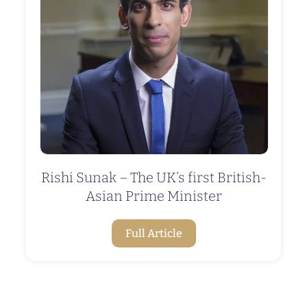
Rishi Sunak – The UK’s first British-
Asian Prime Minister
Full Article