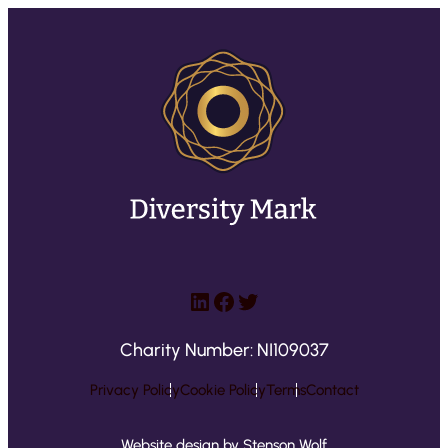
LinkedIn
Facebook
Twitter
Charity Number: NI109037
Privacy Policy
Cookie Policy
Terms
Contact
Website design by Stenson Wolf