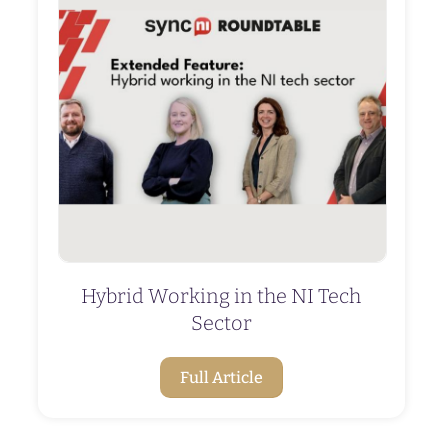
Hybrid Working in the NI Tech
Sector
Full Article