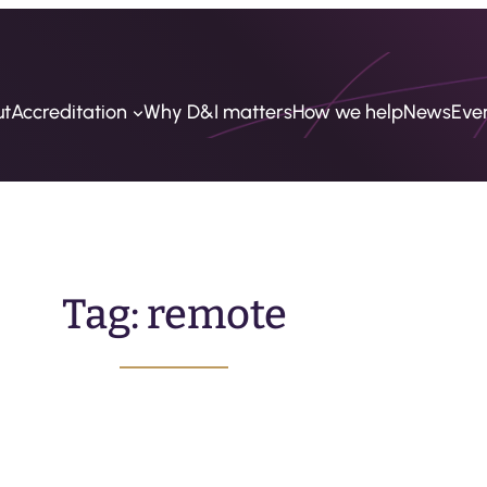
ut
Accreditation
Why D&I matters
How we help
News
Eve
Tag:
remote