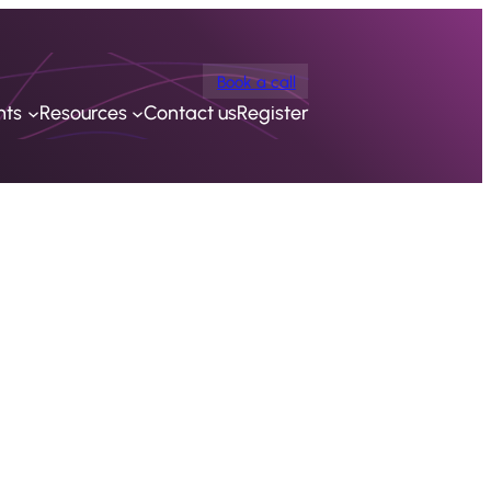
Book a call
nts
Resources
Contact us
Register