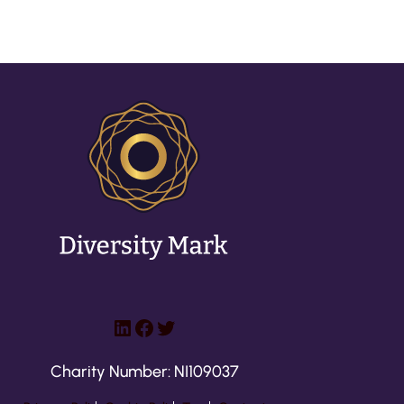
LinkedIn
Facebook
Twitter
Charity Number: NI109037