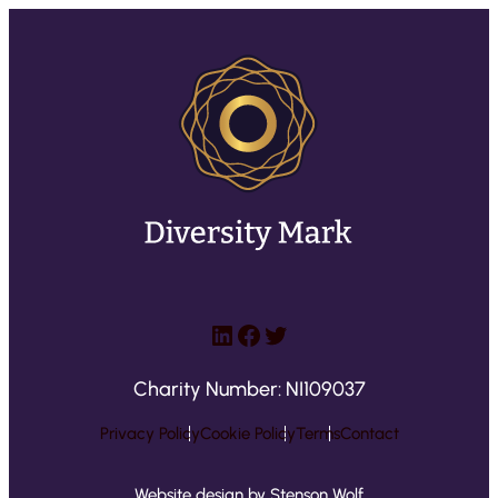
LinkedIn
Facebook
Twitter
Charity Number: NI109037
Privacy Policy
Cookie Policy
Terms
Contact
Website design by Stenson Wolf