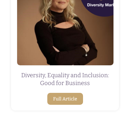
Diversity, Equality and Inclusion:
Good for Business
Full Article