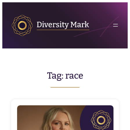
Skip
to
content
Tag:
race