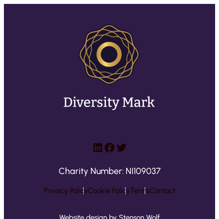
LinkedIn
Facebook
Twitter
Charity Number: NI109037
Privacy Policy
Cookie Policy
Terms
Contact
Website design by Stenson Wolf