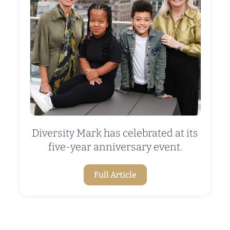
Diversity Mark has celebrated at its
five-year anniversary event.
Full Article