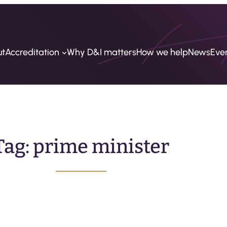
ut
Accreditation
Why D&I matters
How we help
News
Eve
Tag:
prime minister