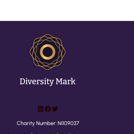
LinkedIn
Facebook
Twitter
Charity Number: NI109037