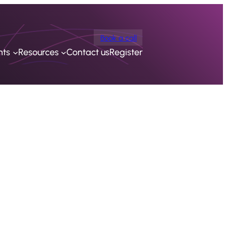
Book a call
nts
Resources
Contact us
Register