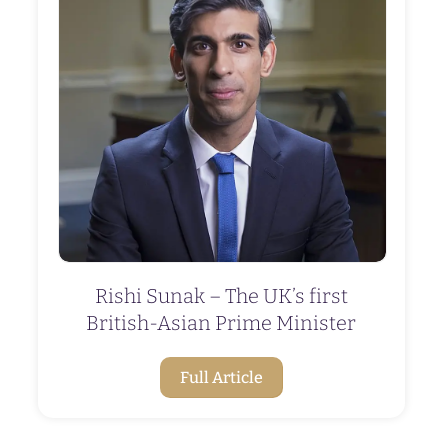
Rishi Sunak – The UK’s first
British-Asian Prime Minister
Full Article