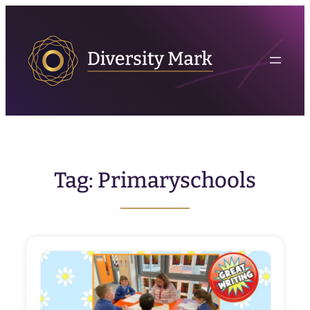
Skip
to
content
Tag:
Primaryschools