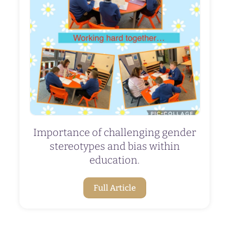
Importance of challenging gender
stereotypes and bias within
education.
Full Article