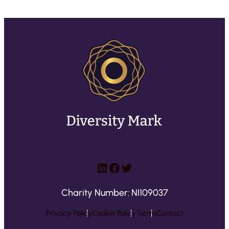
LinkedIn
Facebook
Twitter
Charity Number: NI109037
Privacy Policy
Cookie Policy
Terms
Contact