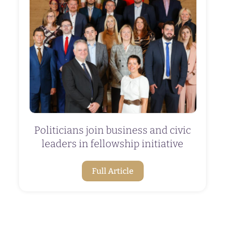
Politicians join business and civic
leaders in fellowship initiative
Full Article