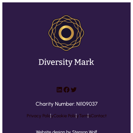
LinkedIn
Facebook
Twitter
Charity Number: NI109037
Privacy Policy
Cookie Policy
Terms
Contact
Website design by Stenson Wolf