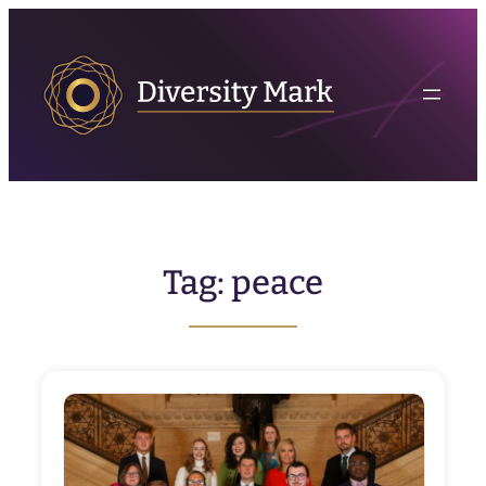
Skip
to
content
Tag:
peace