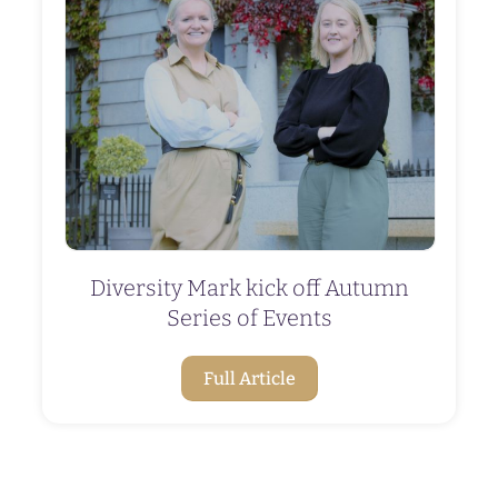
Diversity Mark kick off Autumn
Series of Events
Full Article