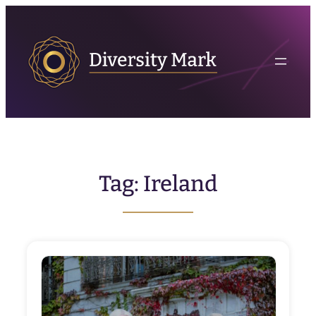
Skip
to
content
Tag:
Ireland