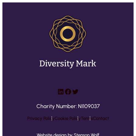
LinkedIn
Facebook
Twitter
Charity Number: NI109037
Privacy Policy
Cookie Policy
Terms
Contact
Website design by Stenson Wolf