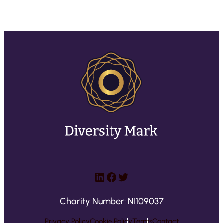
LinkedIn
Facebook
Twitter
Charity Number: NI109037
Privacy Policy
Cookie Policy
Terms
Contact