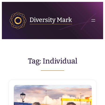
Skip
to
content
Tag:
Individual