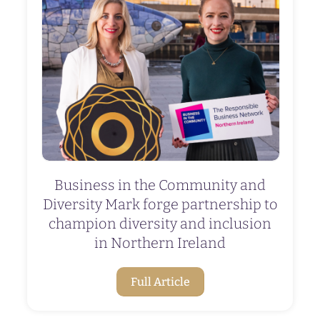
Business in the Community and
Diversity Mark forge partnership to
champion diversity and inclusion
in Northern Ireland
Full Article