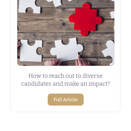
How to reach out to diverse
candidates and make an impact?
Full Article