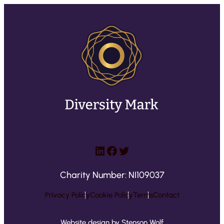
LinkedIn
Facebook
Twitter
Charity Number: NI109037
Privacy Policy
Cookie Policy
Terms
Contact
Website design by Stenson Wolf