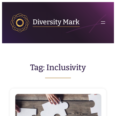
Skip
to
content
Tag:
Inclusivity