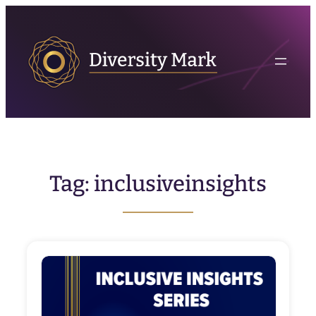
Skip
to
content
Tag:
inclusiveinsights