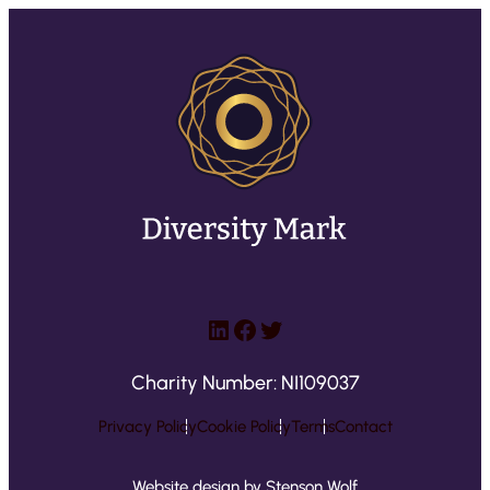
LinkedIn
Facebook
Twitter
Charity Number: NI109037
Privacy Policy
Cookie Policy
Terms
Contact
Website design by Stenson Wolf