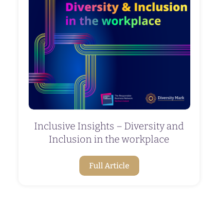
Inclusive Insights – Diversity and
Inclusion in the workplace
Full Article