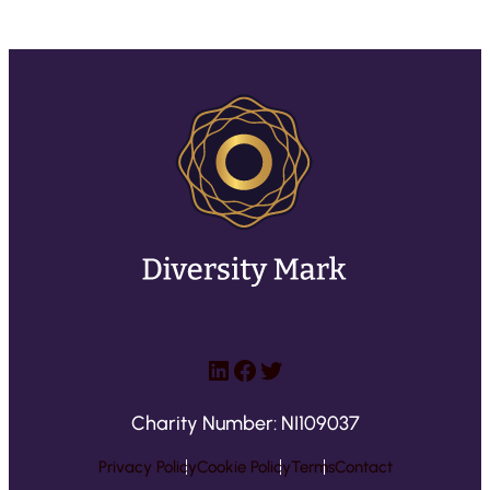
LinkedIn
Facebook
Twitter
Charity Number: NI109037
Privacy Policy
Cookie Policy
Terms
Contact