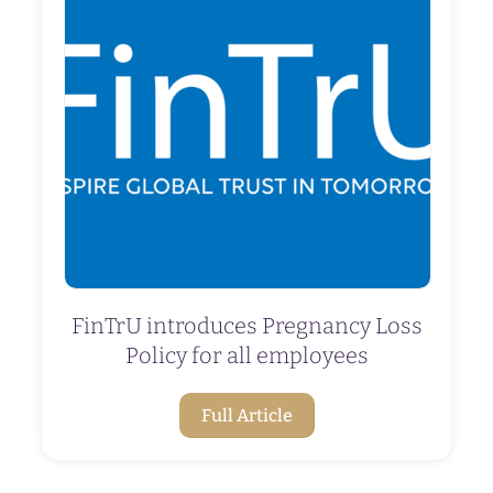
FinTrU introduces Pregnancy Loss
Policy for all employees
Full Article