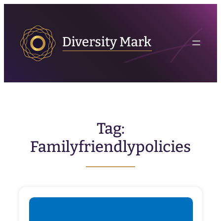
Skip
to
content
Tag:
Familyfriendlypolicies