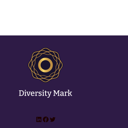
LinkedIn
Facebook
Twitter