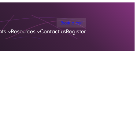
Book a call
nts
Resources
Contact us
Register