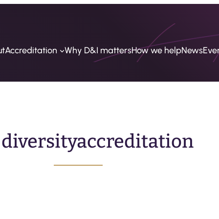
ut
Accreditation
Why D&I matters
How we help
News
Eve
:
diversityaccreditation