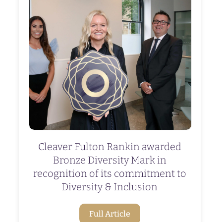
Cleaver Fulton Rankin awarded
Bronze Diversity Mark in
recognition of its commitment to
Diversity & Inclusion
Full Article