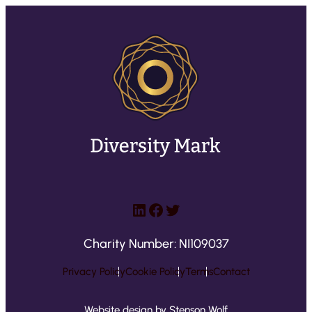
LinkedIn
Facebook
Twitter
Charity Number: NI109037
Privacy Policy
Cookie Policy
Terms
Contact
Website design by Stenson Wolf