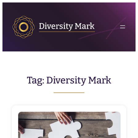
Skip
to
content
Tag:
Diversity Mark