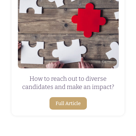
How to reach out to diverse
candidates and make an impact?
Full Article