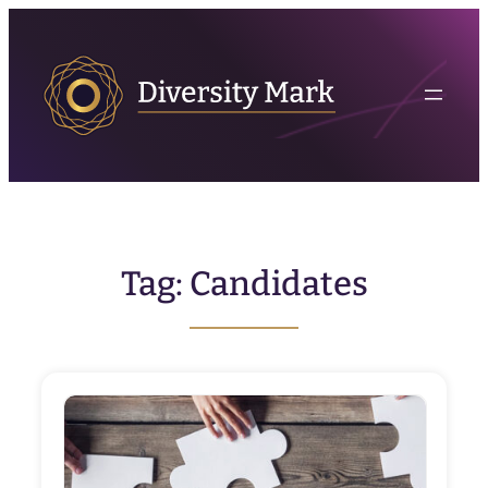
Skip
to
content
Tag:
Candidates