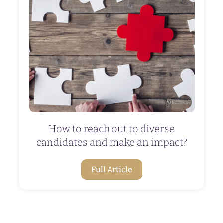
How to reach out to diverse
candidates and make an impact?
Full Article