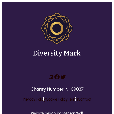
LinkedIn
Facebook
Twitter
Charity Number: NI109037
Privacy Policy
Cookie Policy
Terms
Contact
Website design by Stenson Wolf