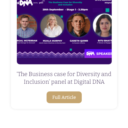
‘The Business case for Diversity and
Inclusion’ panel at Digital DNA
Full Article