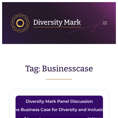
Skip
to
content
Tag:
Businesscase