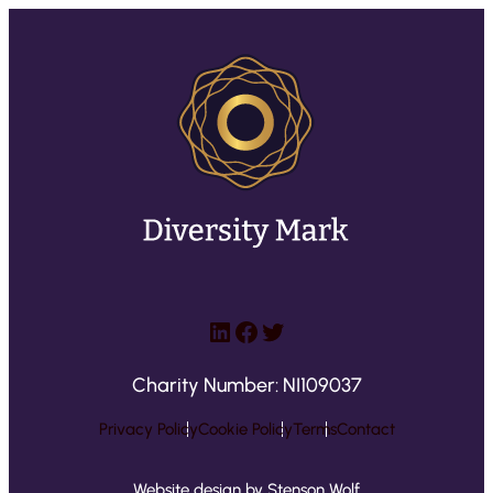
LinkedIn
Facebook
Twitter
Charity Number: NI109037
Privacy Policy
Cookie Policy
Terms
Contact
Website design by Stenson Wolf