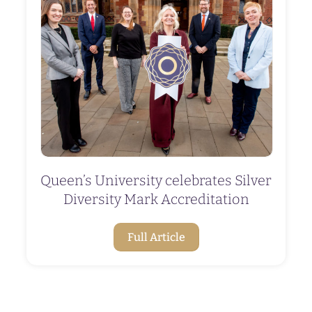
Queen’s University celebrates Silver
Diversity Mark Accreditation
Full Article