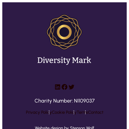
LinkedIn
Facebook
Twitter
Charity Number: NI109037
Privacy Policy
Cookie Policy
Terms
Contact
Website design by Stenson Wolf