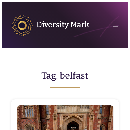
Skip
to
content
Tag:
belfast