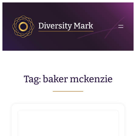
Skip
to
content
Tag:
baker mckenzie