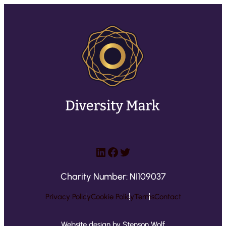
LinkedIn
Facebook
Twitter
Charity Number: NI109037
Privacy Policy
Cookie Policy
Terms
Contact
Website design by Stenson Wolf