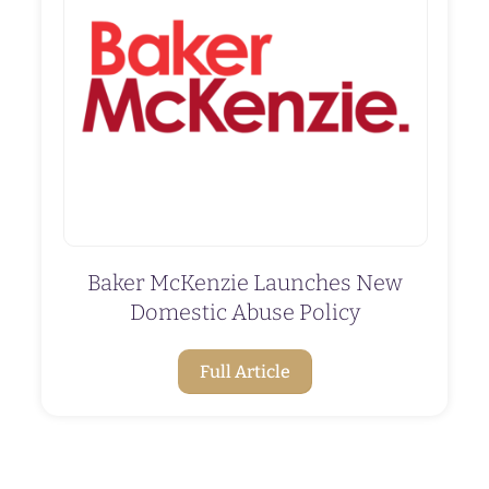
Baker McKenzie Launches New
Domestic Abuse Policy
Full Article