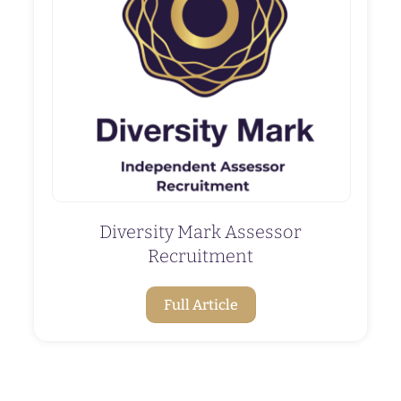
Diversity Mark Assessor
Recruitment
Full Article