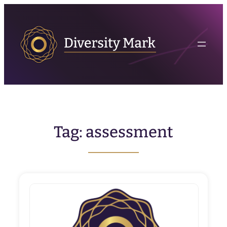
Skip
to
content
Tag:
assessment