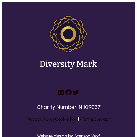
LinkedIn
Facebook
Twitter
Charity Number: NI109037
Privacy Policy
Cookie Policy
Terms
Contact
Website design by Stenson Wolf