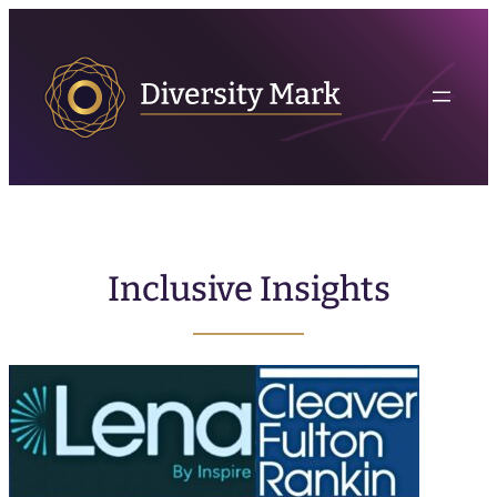
Inclusive Insights