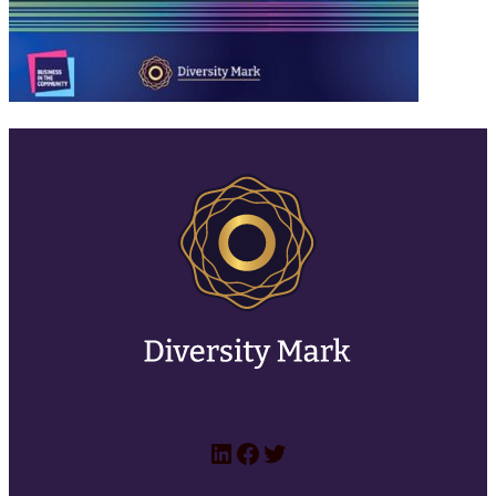
LinkedIn
Facebook
Twitter