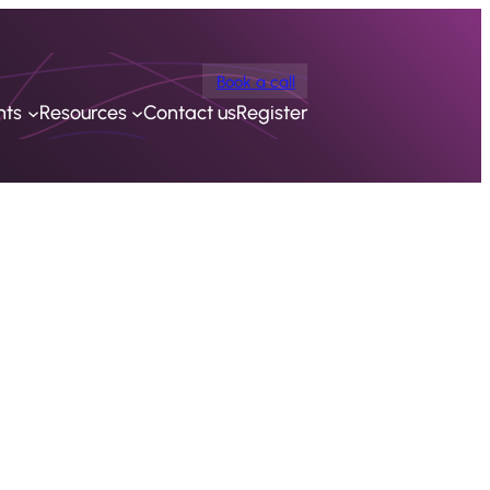
Book a call
nts
Resources
Contact us
Register