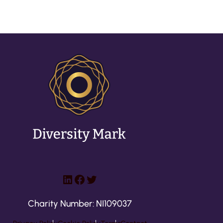
LinkedIn
Facebook
Twitter
Charity Number: NI109037