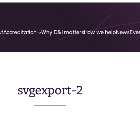
ut
Accreditation
Why D&I matters
How we help
News
Eve
svgexport-2