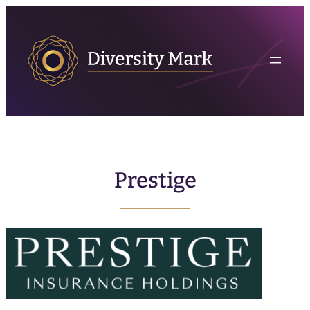
Prestige