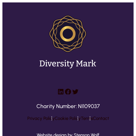
LinkedIn
Facebook
Twitter
Charity Number: NI109037
Privacy Policy
Cookie Policy
Terms
Contact
Website design by Stenson Wolf