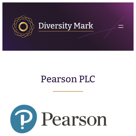
Pearson PLC