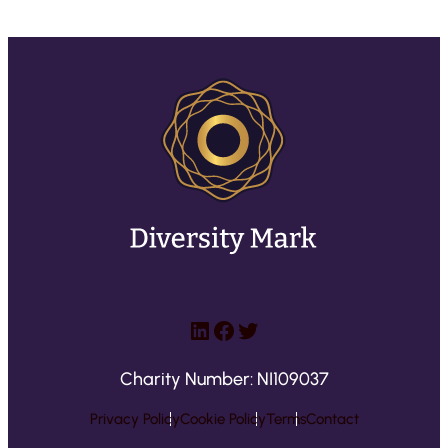
LinkedIn
Facebook
Twitter
Charity Number: NI109037
Privacy Policy
Cookie Policy
Terms
Contact