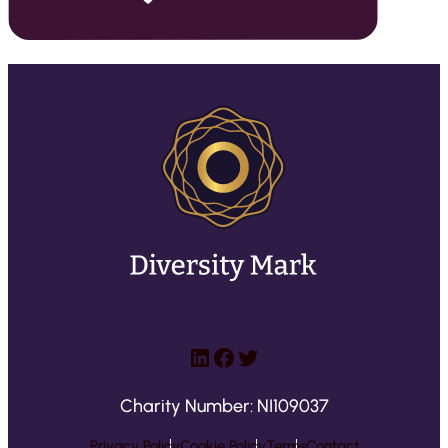
LinkedIn
Facebook
Twitter
Charity Number: NI109037
Privacy Policy
Cookie Policy
Terms
Contact