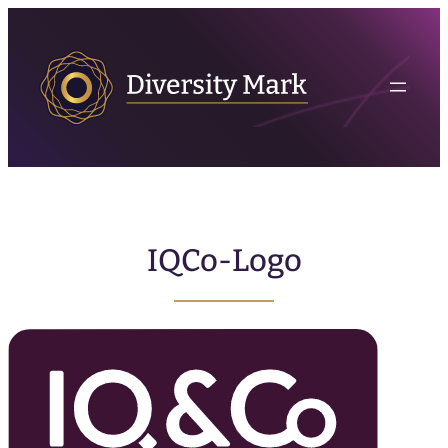
IQCo-Logo