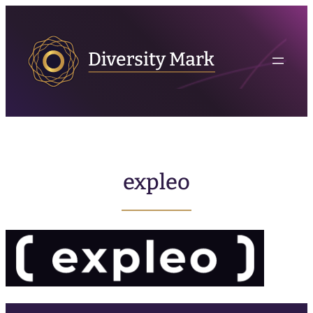
expleo