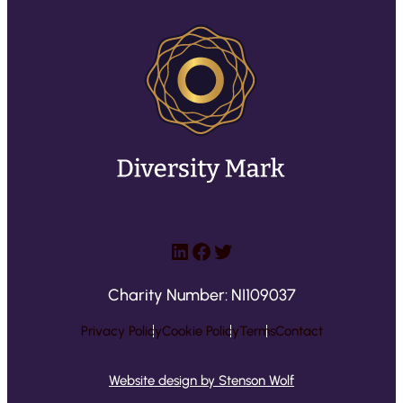
LinkedIn
Facebook
Twitter
Charity Number: NI109037
Privacy Policy
Cookie Policy
Terms
Contact
Website design by Stenson Wolf