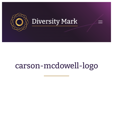
carson-mcdowell-logo