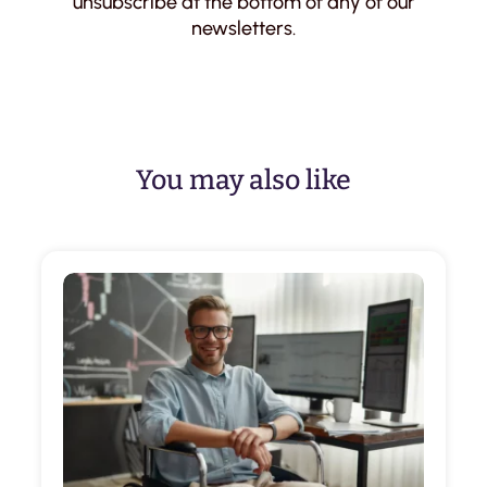
unsubscribe at the bottom of any of our
newsletters.
You may also like