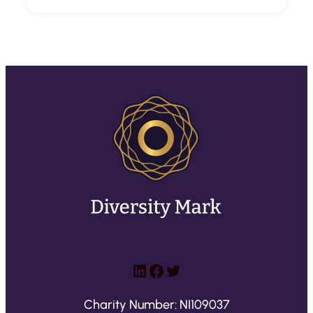
LinkedIn
Facebook
Twitter
Charity Number: NI109037