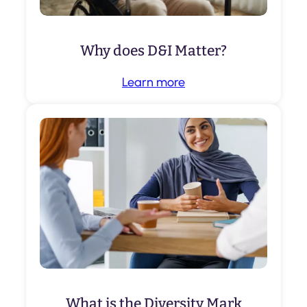
Why does D&I Matter?
Learn more
What is the Diversity Mark