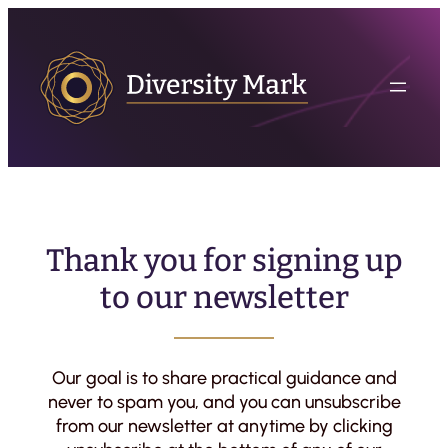
Thank you for signing up
to our newsletter
Our goal is to share practical guidance and
never to spam you, and you can unsubscribe
from our newsletter at anytime by clicking