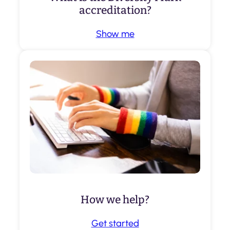
accreditation?
Show me
How we help?
Get started