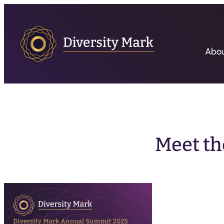
Abo
Meet th