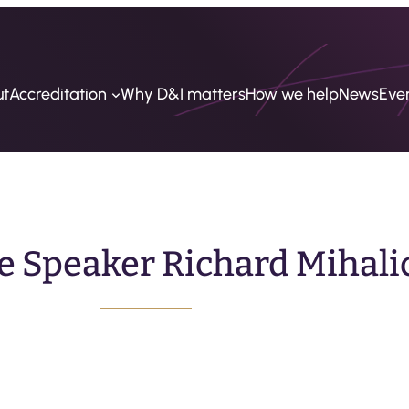
ut
Accreditation
Why D&I matters
How we help
News
Eve
e Speaker Richard Mihali