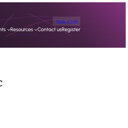
Book a call
nts
Resources
Contact us
Register
c