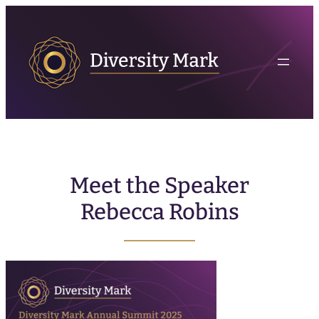
Meet the Speaker
Rebecca Robins