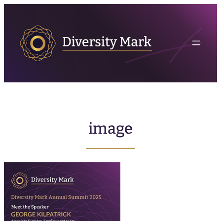
image