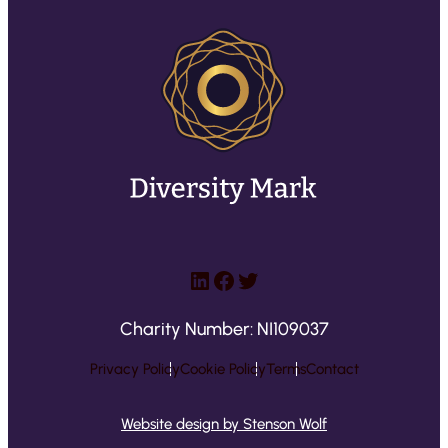
LinkedIn
Facebook
Twitter
Charity Number: NI109037
Privacy Policy
Cookie Policy
Terms
Contact
Website design by Stenson Wolf