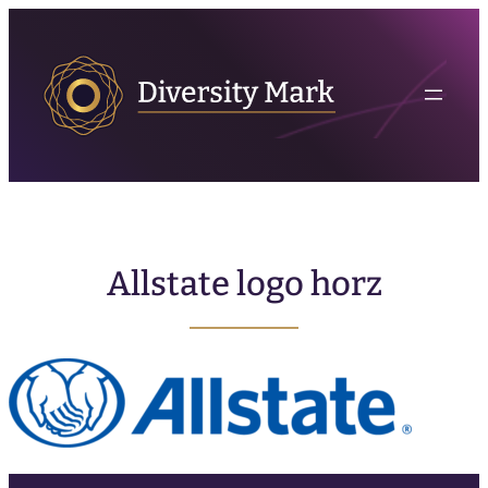
Allstate logo horz