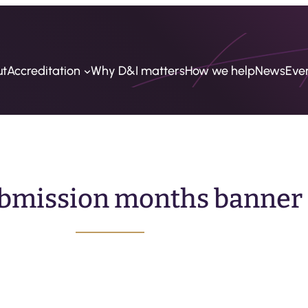
ut
Accreditation
Why D&I matters
How we help
News
Eve
bmission months banner