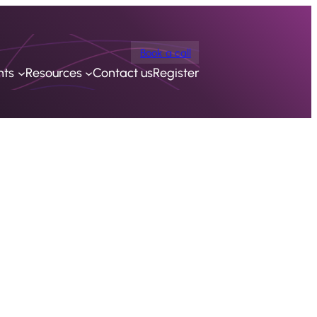
Book a call
nts
Resources
Contact us
Register