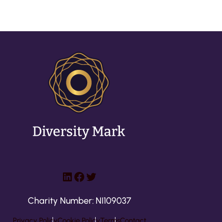
LinkedIn
Facebook
Twitter
Charity Number: NI109037
Privacy Policy
Cookie Policy
Terms
Contact