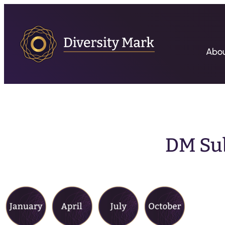
Abo
DM Su