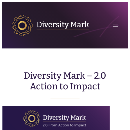
Diversity Mark – 2.0
Action to Impact