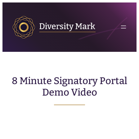
8 Minute Signatory Portal
Demo Video