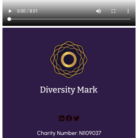
LinkedIn
Facebook
Twitter
Charity Number: NI109037