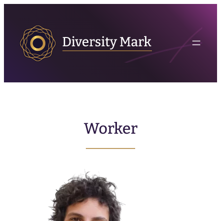
Worker